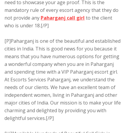
need to showcase your age proof. This is the
mandatory rule of every escort agency that they do
not provide any
Paharganj call girl
to the client
who is under 18.[/P]
[P]Paharganj is one of the beautiful and established
cities in India. This is good news for you because it
means that you have numerous options for getting
a wonderful company when you are in Paharganj
and spending time with a VIP Paharganj escort girl.
At Escorts Services Paharganj, we understand the
needs of our clients. We have an excellent team of
independent women, living in Paharganj and other
major cities of India. Our mission is to make your life
charming and delighted by providing you with
delightful services.[/P]