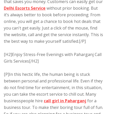
that saves you money. Customers can easily get our
Delhi Escorts Service
without prior booking. But
it’s always better to book before proceeding. From
online, you will get a chance to book hot deals that
you can't get easily. Just a click of the mouse, find
the website, call and get the service instantly. This is
the best way to make yourself satisfied.[/P]
[H2]Enjoy Stress-Free Evenings with Paharganj Call
Girls Services[/H2]
[P]In this hectic life, the human being is stuck
between personal and professional life. Even if they
do not find time for entertainment, in this situation,
you can take the escort service to chill out. Many
businesspeople hire
call girl in Paharganj
for a
business tour. To make their boring tour full of fun.
So if you are also planning for a business tour and