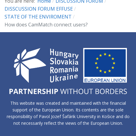
You are here:
Home
DISCUSSION FORUM
DISSCUSSION FORUM EFFUSE
STATE OF THE ENVIROMENT
How does CamMatch connect users?
This website was created and maintained with the financial
support of the European Union. Its contents are the sole
responsibility of Pavol Jozef Šafárik University in Košice and do
not necessarily reflect the views of the European Union.