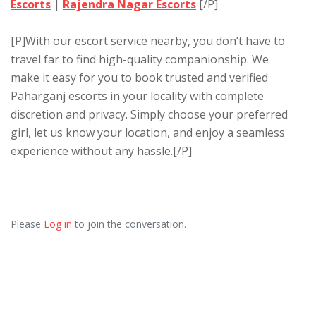
Escorts
|
Rajendra Nagar Escorts
[/P]
[P]With our escort service nearby, you don’t have to
travel far to find high-quality companionship. We
make it easy for you to book trusted and verified
Paharganj escorts in your locality with complete
discretion and privacy. Simply choose your preferred
girl, let us know your location, and enjoy a seamless
experience without any hassle.[/P]
Please
Log in
to join the conversation.