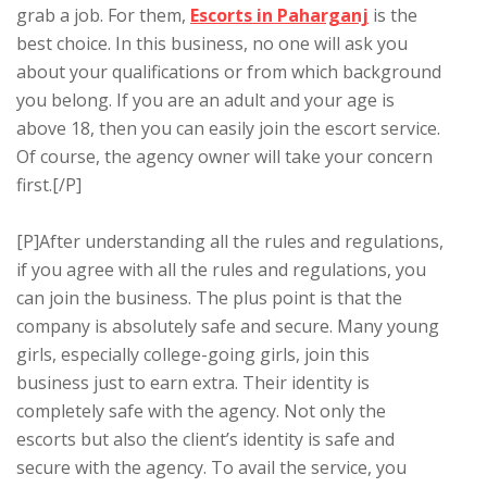
grab a job. For them,
Escorts in Paharganj
is the
best choice. In this business, no one will ask you
about your qualifications or from which background
you belong. If you are an adult and your age is
above 18, then you can easily join the escort service.
Of course, the agency owner will take your concern
first.[/P]
[P]After understanding all the rules and regulations,
if you agree with all the rules and regulations, you
can join the business. The plus point is that the
company is absolutely safe and secure. Many young
girls, especially college-going girls, join this
business just to earn extra. Their identity is
completely safe with the agency. Not only the
escorts but also the client’s identity is safe and
secure with the agency. To avail the service, you