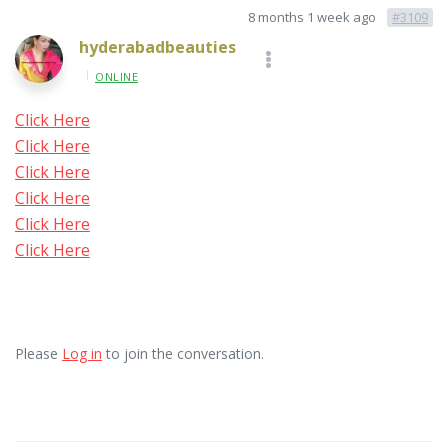
8 months 1 week ago
#3109
hyderabadbeauties
ONLINE
Click Here
Click Here
Click Here
Click Here
Click Here
Click Here
Please
Log in
to join the conversation.