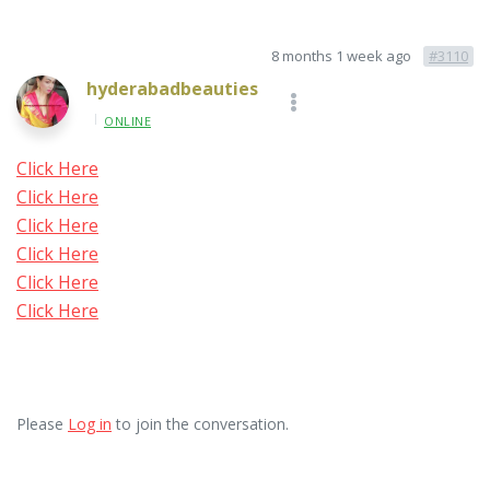
8 months 1 week ago
#3110
hyderabadbeauties
ONLINE
Click Here
Click Here
Click Here
Click Here
Click Here
Click Here
Please
Log in
to join the conversation.