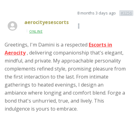
8 months 3 days ago
#3256
aerocityesescorts
ONLINE
Greetings, I'm Damini is a respected
Escorts in
Aerocity
, delivering companionship that's elegant,
mindful, and private. My approachable personality
complements refined style, promising pleasure from
the first interaction to the last. From intimate
gatherings to heated evenings, I design an
ambiance where longing and comfort blend. Forge a
bond that's unhurried, true, and lively. This
indulgence is yours to embrace.