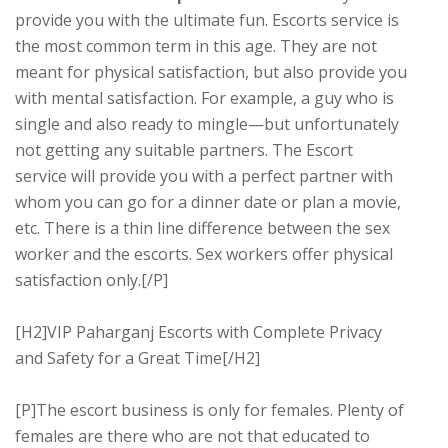
provide you with the ultimate fun. Escorts service is
the most common term in this age. They are not
meant for physical satisfaction, but also provide you
with mental satisfaction. For example, a guy who is
single and also ready to mingle—but unfortunately
not getting any suitable partners. The Escort
service will provide you with a perfect partner with
whom you can go for a dinner date or plan a movie,
etc. There is a thin line difference between the sex
worker and the escorts. Sex workers offer physical
satisfaction only.[/P]
[H2]VIP Paharganj Escorts with Complete Privacy
and Safety for a Great Time[/H2]
[P]The escort business is only for females. Plenty of
females are there who are not that educated to