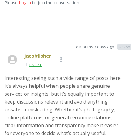
Please
Log in
to join the conversation.
8 months 3 days ago
#3258
jacobfisher
ONLINE
Interesting seeing such a wide range of posts here.
It’s always helpful when people share genuine
services or insights, but it’s equally important to
keep discussions relevant and avoid anything
unsafe or misleading. Whether it’s photography,
online platforms, or general recommendations,
clear information and transparency make it easier
for everyone to decide what’s actually useful.