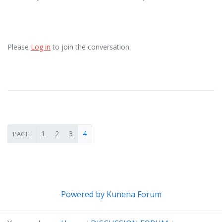
Please
Log in
to join the conversation.
1
2
3
4
PAGE:
Powered by
Kunena Forum