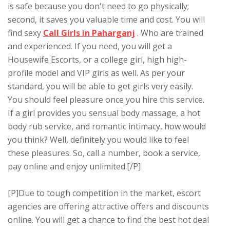
is safe because you don't need to go physically;
second, it saves you valuable time and cost. You will
find sexy
Call Girls in Paharganj
. Who are trained
and experienced. If you need, you will get a
Housewife Escorts, or a college girl, high high-
profile model and VIP girls as well. As per your
standard, you will be able to get girls very easily.
You should feel pleasure once you hire this service.
If a girl provides you sensual body massage, a hot
body rub service, and romantic intimacy, how would
you think? Well, definitely you would like to feel
these pleasures. So, call a number, book a service,
pay online and enjoy unlimited.[/P]
[P]Due to tough competition in the market, escort
agencies are offering attractive offers and discounts
online. You will get a chance to find the best hot deal