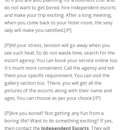
do not want to get bored, hire Independent escorts
and make your trip exciting. After a long meeting,
when you come back to your hotel room, the sexy
lady will make you satisfied.[/P]
[P]All your stress, tension will go away when you
see such heat. So do not waste time, search for the
escort agency. You can book your service online too.
It's much more convenient. Call the agency and tell
them your specific requirement. You can visit the
gallery section too. There, you will get all the
pictures of the escorts along with their name and
ages. You can choose as per your choice.[/P]
[P]Are you bored? Not getting any fun from a
boring life? Want to do something exciting? If yes,
then contact the
Independent Escorts
. They will