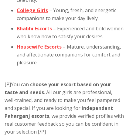
College Girls
– Young, fresh, and energetic
companions to make your day lively.
Bhabhi Escorts
– Experienced and bold women
who know how to satisfy your desires.
Housewife Escorts
– Mature, understanding,
and affectionate companions for comfort and
pleasure.
[P]You can
choose your escort based on your
taste and needs
. All our girls are professional,
well-trained, and ready to make you feel pampered
and special. If you are looking for
independent
Paharganj escorts
, we provide verified profiles with
real customer feedback so you can be confident in
your selection.[/P]