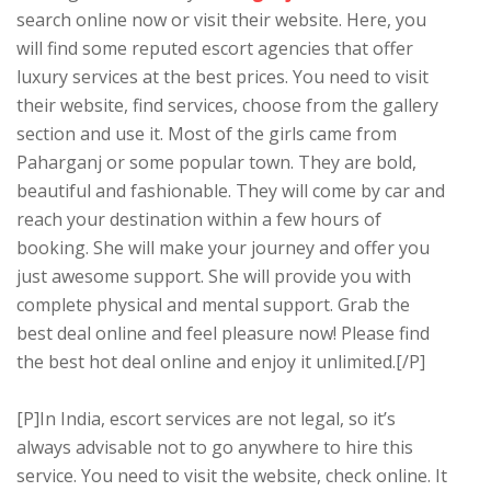
search online now or visit their website. Here, you
will find some reputed escort agencies that offer
luxury services at the best prices. You need to visit
their website, find services, choose from the gallery
section and use it. Most of the girls came from
Paharganj or some popular town. They are bold,
beautiful and fashionable. They will come by car and
reach your destination within a few hours of
booking. She will make your journey and offer you
just awesome support. She will provide you with
complete physical and mental support. Grab the
best deal online and feel pleasure now! Please find
the best hot deal online and enjoy it unlimited.[/P]
[P]In India, escort services are not legal, so it’s
always advisable not to go anywhere to hire this
service. You need to visit the website, check online. It