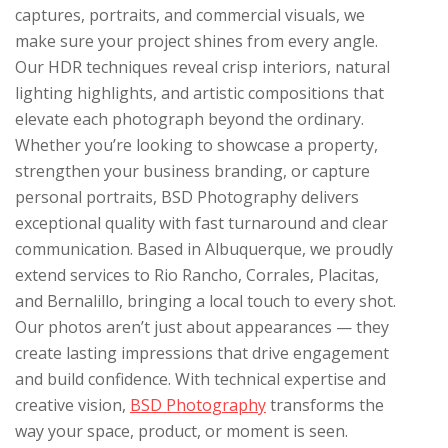
captures, portraits, and commercial visuals, we
make sure your project shines from every angle.
Our HDR techniques reveal crisp interiors, natural
lighting highlights, and artistic compositions that
elevate each photograph beyond the ordinary.
Whether you’re looking to showcase a property,
strengthen your business branding, or capture
personal portraits, BSD Photography delivers
exceptional quality with fast turnaround and clear
communication. Based in Albuquerque, we proudly
extend services to Rio Rancho, Corrales, Placitas,
and Bernalillo, bringing a local touch to every shot.
Our photos aren’t just about appearances — they
create lasting impressions that drive engagement
and build confidence. With technical expertise and
creative vision,
BSD Photography
transforms the
way your space, product, or moment is seen.