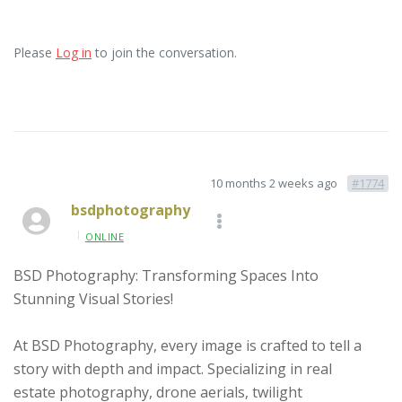
Please
Log in
to join the conversation.
10 months 2 weeks ago
#1774
bsdphotography
ONLINE
BSD Photography: Transforming Spaces Into
Stunning Visual Stories!
At BSD Photography, every image is crafted to tell a
story with depth and impact. Specializing in real
estate photography, drone aerials, twilight