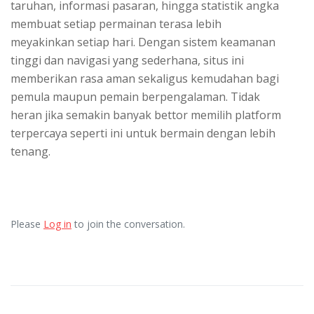
taruhan, informasi pasaran, hingga statistik angka
membuat setiap permainan terasa lebih
meyakinkan setiap hari. Dengan sistem keamanan
tinggi dan navigasi yang sederhana, situs ini
memberikan rasa aman sekaligus kemudahan bagi
pemula maupun pemain berpengalaman. Tidak
heran jika semakin banyak bettor memilih platform
terpercaya seperti ini untuk bermain dengan lebih
tenang.
Please
Log in
to join the conversation.