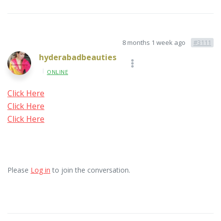
8 months 1 week ago
#3111
hyderabadbeauties
ONLINE
Click Here
Click Here
Click Here
Please
Log in
to join the conversation.