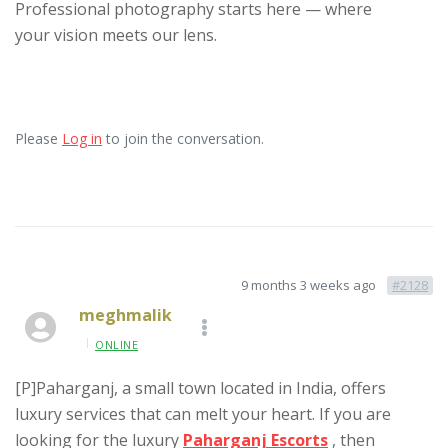
Professional photography starts here — where
your vision meets our lens.
Please
Log in
to join the conversation.
9 months 3 weeks ago
#2128
meghmalik
ONLINE
[P]Paharganj, a small town located in India, offers
luxury services that can melt your heart. If you are
looking for the luxury
Paharganj Escorts
, then