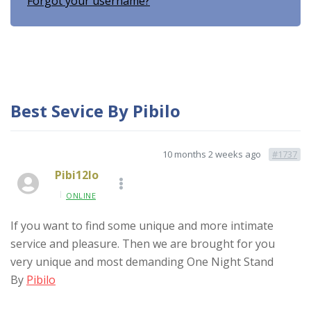
Forgot your username?
Best Sevice By Pibilo
10 months 2 weeks ago
#1737
Pibi12lo
ONLINE
If you want to find some unique and more intimate
service and pleasure. Then we are brought for you
very unique and most demanding One Night Stand
By
Pibilo