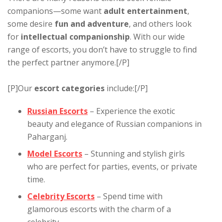
companions—some want
adult entertainment
,
some desire
fun and adventure
, and others look
for
intellectual companionship
. With our wide
range of escorts, you don’t have to struggle to find
the perfect partner anymore.[/P]
[P]Our
escort categories
include:[/P]
Russian Escorts
– Experience the exotic
beauty and elegance of Russian companions in
Paharganj.
Model Escorts
– Stunning and stylish girls
who are perfect for parties, events, or private
time.
Celebrity Escorts
– Spend time with
glamorous escorts with the charm of a
celebrity.