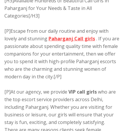
[H3]Available Hundreds of Beautiful Call Girls in
Paharganj for Your Needs & Taste in All
Categories[/H3]
[P]Escape from our daily routine and enjoy with
lovely and stunning
Paharganj Call girls
. If you are
passionate about spending quality time with female
companions for your entertainment, then we offer
you to spend it with high-profile Paharganj escorts
who are the charming and stunning women of
modern day in the city.[/P]
[P]At our agency, we provide
VIP call girls
who are
the top escort service providers across Delhi,
including Paharganj. Whether you are visiting for
business or leisure, our girls will ensure that your
stay is fun, exciting, and completely satisfying.
There are many reasons clients seek female