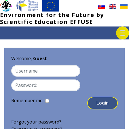
Environment for the Future by 
Scientific Education EFFUSE
Welcome,
Guest
Remember me
Forgot your password?