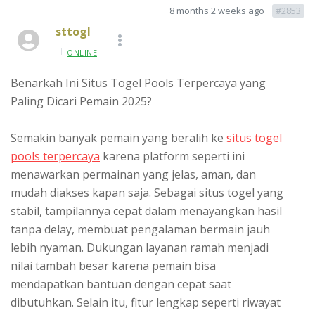
8 months 2 weeks ago
#2853
sttogl
ONLINE
Benarkah Ini Situs Togel Pools Terpercaya yang
Paling Dicari Pemain 2025?
Semakin banyak pemain yang beralih ke
situs togel
pools terpercaya
karena platform seperti ini
menawarkan permainan yang jelas, aman, dan
mudah diakses kapan saja. Sebagai situs togel yang
stabil, tampilannya cepat dalam menayangkan hasil
tanpa delay, membuat pengalaman bermain jauh
lebih nyaman. Dukungan layanan ramah menjadi
nilai tambah besar karena pemain bisa
mendapatkan bantuan dengan cepat saat
dibutuhkan. Selain itu, fitur lengkap seperti riwayat