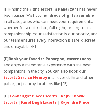
[P]Finding the
right escort in Paharganj
has never
been easier. We have
hundreds of girls available
in all categories who can meet your requirements,
whether for a quick date, full night, or long-term
companionship. Your satisfaction is our priority, and
our team ensures every interaction is safe, discreet,
and enjoyable.[/P]
[P]
Book your favorite Paharganj escort today
and enjoy a memorable experience with the best
companions in the city. You can also book our
Escorts Service Nearby
in all over delhi and other
paharganj nearby locations like:[/P]
[P]
Connaught Place Escorts
|
Rajiv Chowk
Escorts
|
Karol Bagh Escorts
|
Rajendra Place