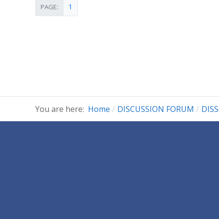
1
PAGE:
You are here:
Home
DISCUSSION FORUM
DIS