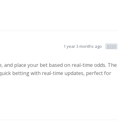
1 year 3 months ago
#269
, and place your bet based on real-time odds. The
quick betting with real-time updates, perfect for