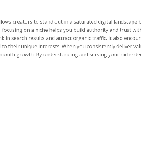
ows creators to stand out in a saturated digital landscape by
, focusing on a niche helps you build authority and trust w
nk in search results and attract organic traffic. It also enc
 to their unique interests. When you consistently deliver va
mouth growth. By understanding and serving your niche deep