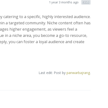
1 year 3 months ago
#353
 catering to a specific, highly interested audience.
ithin a targeted community. Niche content often has
ourages higher engagement, as viewers feel a
lue in a niche area, you become a go-to resource,
ly, you can foster a loyal audience and create
Last edit: Post by
panwarbajrang
.