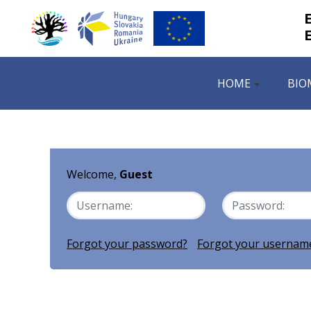
HOME
BIO
Welcome,
Guest
Forgot your password?
Forgot your usernam