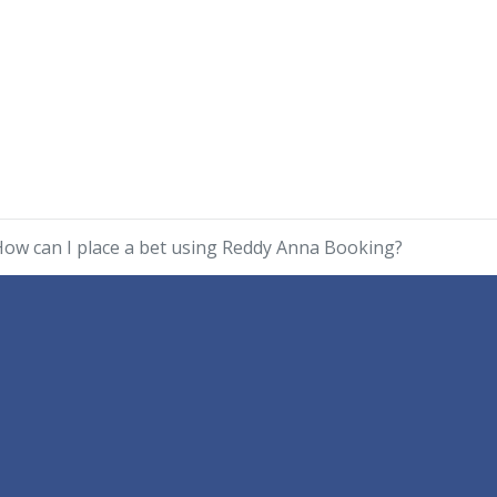
ow can I place a bet using Reddy Anna Booking?