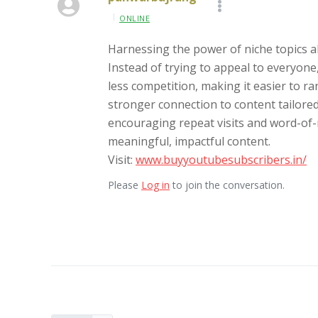
ONLINE
Harnessing the power of niche topics all
Instead of trying to appeal to everyone
less competition, making it easier to ra
stronger connection to content tailored
encouraging repeat visits and word-of-
meaningful, impactful content.
Visit:
www.buyyoutubesubscribers.in/
Please
Log in
to join the conversation.