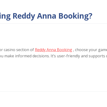
sing Reddy Anna Booking?
or casino section of
Reddy Anna Booking
, choose your game
ou make informed decisions. It’s user-friendly and supports 