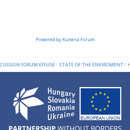
Powered by
Kunena Forum
SCUSSION FORUM EFFUSE
STATE OF THE ENVIROMENT
H