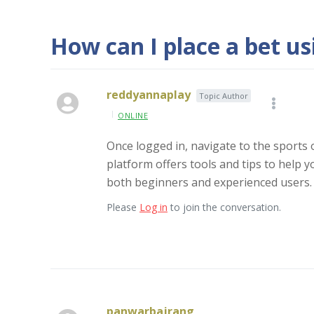
How can I place a bet u
reddyannaplay
Topic Author
ONLINE
Once logged in, navigate to the sports 
platform offers tools and tips to help y
both beginners and experienced users.
Please
Log in
to join the conversation.
panwarbajrang