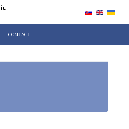
ic 
CONTACT