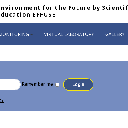
Environment for the Future by Scientif
Education EFFUSE
MONITORING
VIRTUAL LABORATORY
GALLERY
Remember me
e?