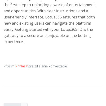
the first step to unlocking a world of entertainment
and opportunities. With clear instructions and a
user-friendly interface, Lotus365 ensures that both
new and existing users can navigate the platform
easily. Getting started with your Lotus365 ID is the
gateway to a secure and enjoyable online betting
experience.
Prosím
Prihlásiť
pre zdieľanie konverzácie.