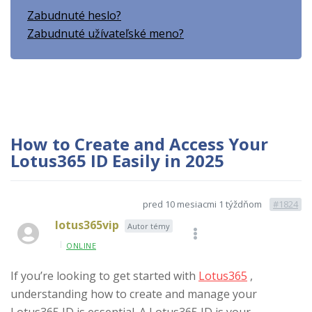
Zabudnuté heslo?
Zabudnuté užívateľské meno?
How to Create and Access Your
Lotus365 ID Easily in 2025
pred 10 mesiacmi 1 týždňom
#1824
lotus365vip
Autor témy
ONLINE
If you’re looking to get started with
Lotus365
,
understanding how to create and manage your