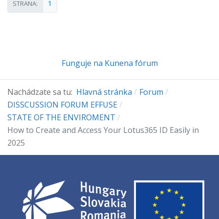
1
STRANA:
Funguje na
Kunena fórum
Nachádzate sa tu:
Hlavná stránka
Forum
DISSCUSSION FORUM EFFUSE
STATE OF THE ENVIROMENT
How to Create and Access Your Lotus365 ID Easily in
2025