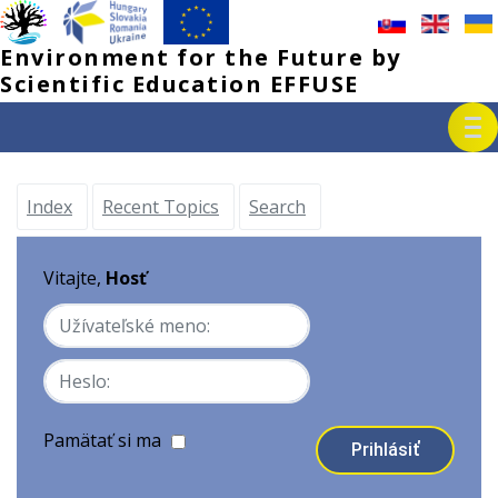
Environment for the Future by 
Scientific Education EFFUSE
Index
Recent Topics
Search
Vitajte,
Hosť
Pamätať si ma