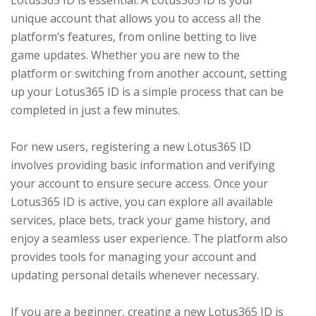
Lotus365 ID is essential. A Lotus365 ID is your
unique account that allows you to access all the
platform’s features, from online betting to live
game updates. Whether you are new to the
platform or switching from another account, setting
up your Lotus365 ID is a simple process that can be
completed in just a few minutes.
For new users, registering a new Lotus365 ID
involves providing basic information and verifying
your account to ensure secure access. Once your
Lotus365 ID is active, you can explore all available
services, place bets, track your game history, and
enjoy a seamless user experience. The platform also
provides tools for managing your account and
updating personal details whenever necessary.
If you are a beginner, creating a new Lotus365 ID is